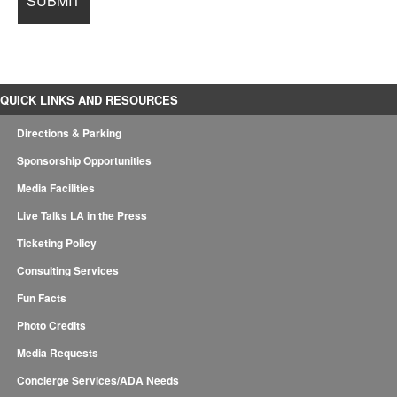
QUICK LINKS AND RESOURCES
Directions & Parking
Sponsorship Opportunities
Media Facilities
Live Talks LA in the Press
Ticketing Policy
Consulting Services
Fun Facts
Photo Credits
Media Requests
Concierge Services/ADA Needs