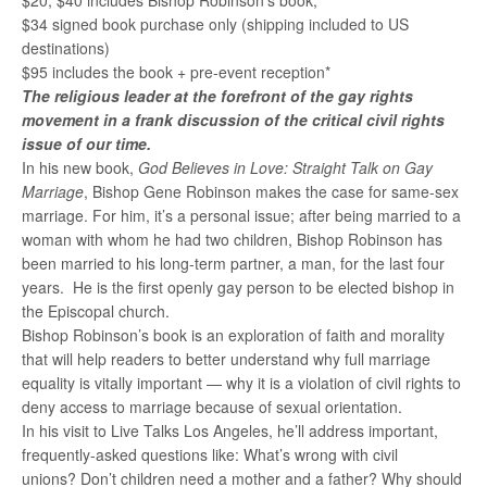
$20, $40 includes Bishop Robinson’s book,
$34 signed book purchase only (shipping included to US
destinations)
$95 includes the book + pre-event reception*
The religious leader at the forefront of the gay rights
movement in a frank discussion of the critical civil rights
issue of our time.
In his new book,
God Believes in Love: Straight Talk on Gay
Marriage
, Bishop Gene Robinson makes the case for same-sex
marriage. For him, it’s a personal issue; after being married to a
woman with whom he had two children, Bishop Robinson has
been married to his long-term partner, a man, for the last four
years. He is the first openly gay person to be elected bishop in
the Episcopal church.
Bishop Robinson’s book is an exploration of faith and morality
that will help readers to better understand why full marriage
equality is vitally important — why it is a violation of civil rights to
deny access to marriage because of sexual orientation.
In his visit to Live Talks Los Angeles, he’ll address important,
frequently-asked questions like: What’s wrong with civil
unions? Don’t children need a mother and a father? Why should