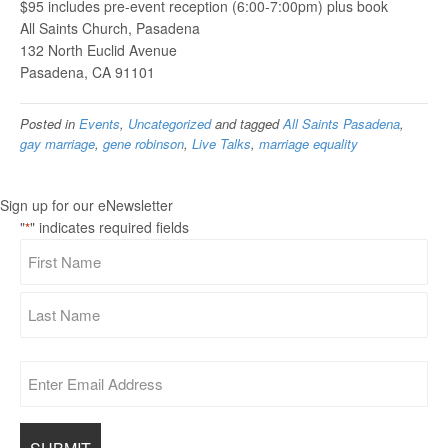
$95 includes pre-event reception (6:00-7:00pm) plus book
All Saints Church, Pasadena
132 North Euclid Avenue
Pasadena, CA 91101
Posted in
Events
,
Uncategorized
and tagged
All Saints Pasadena
,
gay marriage
,
gene robinson
,
Live Talks
,
marriage equality
Sign up for our eNewsletter
"
" indicates required fields
*