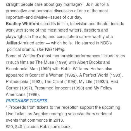
straight people care about gay marriage? Join us for a
provocative and personal discussion of one of the most
important–and divisive–issues of our day.
Bradley Whitford
‘s credits in film, television and theater include
work with some of the most noted writers, directors and
playwrights in the arts, and constitute a career worthy of a
Juilliard-trained actor — which he is. He starred in NBC’s
political drama,
The West Wing.
Some of Whitford’s most memorable performances include roles
in such films as The Muse (1999) with Albert Brooks and
Bicentennial Man (1999) with Robin Williams. He has also
appeared in Scent of a Woman (1992), A Perfect World (1993),
Philadelphia (1993), The Client (1994), My Life (1993/I), Red
Corner (1997), Presumed Innocent (1990) and My Fellow
Americans (1996).
PURCHASE TICKETS
* Proceeds from tickets to the reception support the upcoming
Live Talks Los Angeles emerging voices/authors series of
events that commence in 2013.
$20, $40 includes Robinson’s book,