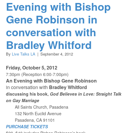
Evening with Bishop
Gene Robinson in
conversation with
Bradley Whitford
By
Live Talks LA
|
September 4, 2012
Friday, October 5, 2012
7:30pm (Reception 6:00-7:00pm)
An Evening with Bishop Gene Robinson
in conversation with
Bradley Whitford
discussing his book,
God Believes in Love: Straight Talk
on Gay Marriage
All Saints Church, Pasadena
132 North Euclid Avenue
Pasadena, CA 91101
PURCHASE TICKETS