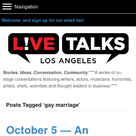
Navigation
Welcome, and sign up for our email list!
Stories. Ideas. Conversation. Community.
****A series of on-
stage conversations featuring writers, actors, musicians, humorists,
artists, chefs, scientists and thought leaders in business.****
Posts Tagged ‘gay marriage’
October 5 — An