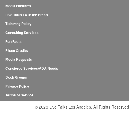
Media Facilities
Live Talks LA in the Press
Ticketing Policy
Consulting Services
Fun Facts
Photo Credits
Media Requests
Concierge Services/ADA Needs
Book Groups
Privacy Policy
Terms of Service
© 2026 Live Talks Los Angeles. All Rights Reserved