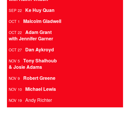
Ke Huy Quan
SEP 22
Malcolm Gladwell
OCT 1
Adam Grant
OCT 22
with Jennifer Garner
Dan Aykroyd
OCT 27
Tony Shalhoub
NOV 5
& Josie Adams
Robert Greene
NOV 9
Michael Lewis
NOV 10
Andy Richter
NOV 19