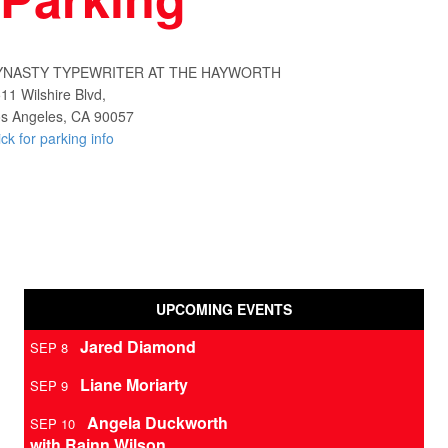
YNASTY TYPEWRITER AT THE HAYWORTH
11 Wilshire Blvd,
s Angeles, CA 90057
ick for parking info
UPCOMING EVENTS
Jared Diamond
SEP 8
Liane Moriarty
SEP 9
Angela Duckworth
SEP 10
with Rainn Wilson