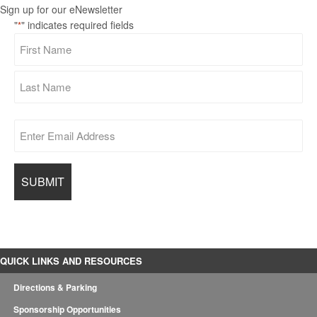
Sign up for our eNewsletter
"
" indicates required fields
*
QUICK LINKS AND RESOURCES
Directions & Parking
Sponsorship Opportunities