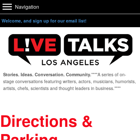
Navigation
Welcome, and sign up for our email list!
Stories. Ideas. Conversation. Community.
****A series of on-
stage conversations featuring writers, actors, musicians, humorists,
artists, chefs, scientists and thought leaders in business.****
Directions &
Parking