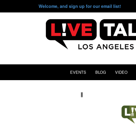
Welcome, and sign up for our email list!
EVENTS
BLOG
VIDEO