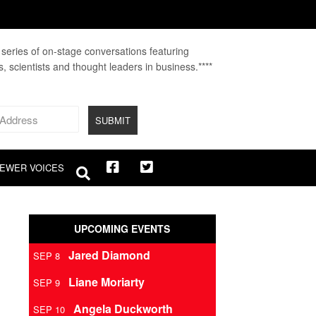
A series of on-stage conversations featuring
fs, scientists and thought leaders in business.****
EWER VOICES
UPCOMING EVENTS
Jared Diamond
SEP 8
Liane Moriarty
SEP 9
Angela Duckworth
SEP 10