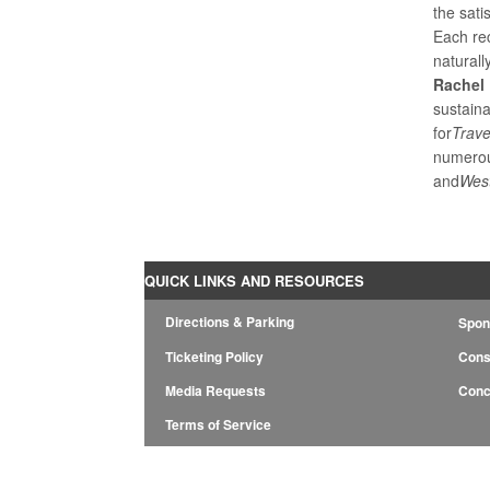
the sati
Each re
naturall
Rachel 
sustain
for
Trave
numerou
and
Wes
QUICK LINKS AND RESOURCES
Directions & Parking
Spon
Ticketing Policy
Cons
Media Requests
Conc
Terms of Service