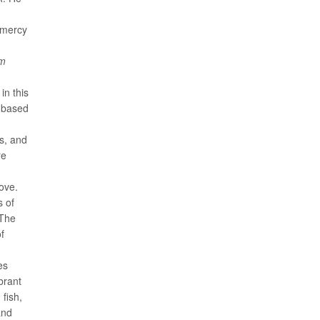
amercy
om
in this
t-based
hs, and
re
ove.
s of
 The
of
es
brant
fish,
and