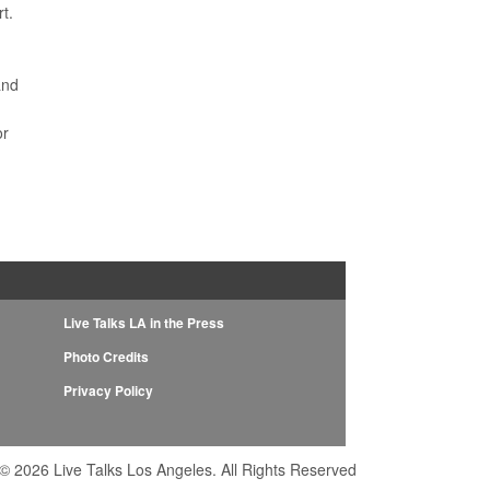
t.
e
and
or
Live Talks LA in the Press
Photo Credits
Privacy Policy
© 2026 Live Talks Los Angeles. All Rights Reserved