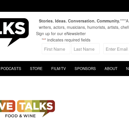
Stories. Ideas. Conversation. Community.
****
writers, actors, musicians, humorists, artists, che
Sign up for our eNewsletter
"
" indicates required fields
*
PODCASTS
STORE
FILM/TV
SPONSORS
ABOUT
N