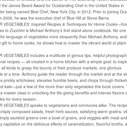
d the James Beard Award for Outstanding Chef in the United States in
ter being named Best Chef, New York City, in 2012. Prior to joining Gr
n 2006, he was the executive chef of Blue Hill at Stone Barns.
R VEGETABLES: Inspired Recipes & Techniques for Home Cooks—fr
kes to Zucchini
is Michael Anthony’s first stand-alone cookbook. No one
the language of vegetables more eloquently than Michael Anthony, and 
l gift to home cooks, he shows how to master the vibrant world of plan
.
OR VEGETABLES
includes a multitude of genius tips, helpful photograp
nal recipes — all created in a home kitchen with a simple goal: to inspi
 all kinds to grasp the bounty of their produce markets, one glorious
e at a time. Anthony guide the reader through the market and at the st
 prickly artichokes, elevates humble beets, and chops through thicket
d kale—just a few of the more than sixty vegetables this book covers.
s a master class in unlocking the life-giving benefits and intense flavors 
les for every season.
OR VEGETABLES
speaks to vegetarians and omnivores alike. The recip
crisply composed salads, fresh herb sauces, satisfying warm gratins, vi
imply sautéed greens over a bowl of grains, and veggies with meat and 
y capitalize on the delicious effects of caramelization, flavorful broths, 