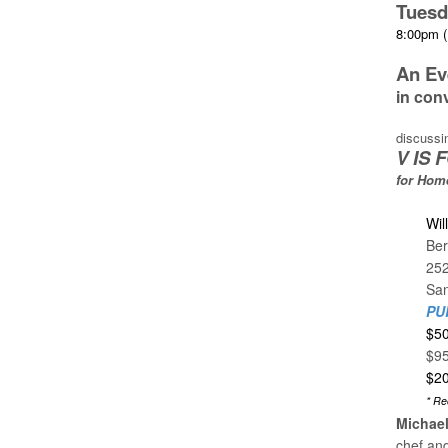
Tuesd
8:00pm (
An Ev
in con
discussi
V IS
for Hom
Wil
Ber
25
San
PU
$50
$95
$20
* Re
Michae
chef and