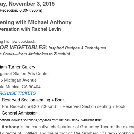
ay, November 3, 2015
Reception, 6:30-7:30pm)
ening with Michael Anthony
versation with Rachel Levin
ng his new cookbook,
 FOR VEGETABLES:
Inspired Recipes & Techniques
e Cooks—from Artichokes to Zucchini
liam Turner Gallery
gamot Station Arts Center
25 Michigan Avenue
ta Monica, CA 90404
RCHASE TICKETS
 Reserved Section seating + Book
 Pre-Reception(6:30-7:30pm)* + Reserved Section seating + Book
 General Admission
ception includes selections prepared from the cook book, California wine
l Anthony
is the executive chef-partner of Gramercy Tavern, the execu
 director of Untitled, and the author of
The Gramercy Tavern Cookboo