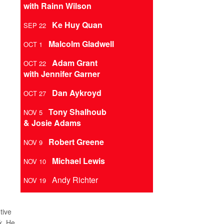
with Rainn Wilson
Ke Huy Quan
SEP 22
Malcolm Gladwell
OCT 1
Adam Grant
OCT 22
with Jennifer Garner
Dan Aykroyd
OCT 27
Tony Shalhoub
NOV 5
& Josie Adams
Robert Greene
NOV 9
Michael Lewis
NOV 10
Andy Richter
NOV 19
tive
k
. He