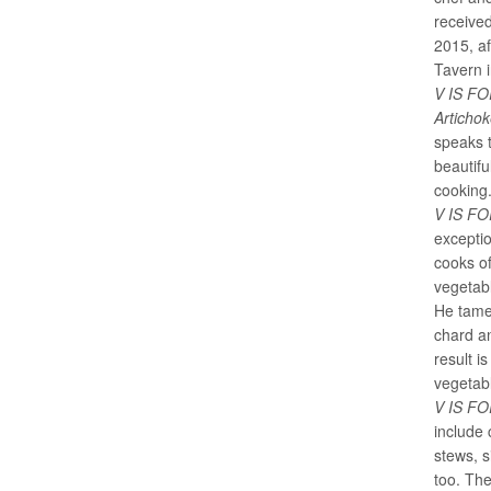
receive
2015, af
Tavern i
V IS FO
Articho
speaks 
beautifu
cooking
V IS F
exceptio
cooks of
vegetabl
He tames
chard an
result i
vegetab
V IS F
include 
stews, s
too. The