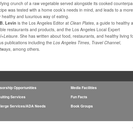
sfying crunch of a raw vegetable served alongside its cooked counterpar
cipe was tested with a home cook’s needs in mind, and leads to a mor
y healthy and luxurious way of eating.
B. Levin
is the Los Angeles Editor at
Clean Plates
, a guide to healthy 
able restaurants and products, and the Los Angeles Local Expert
l+Leisure
. She has written about food, restaurants, and healthy living f
s publications including the
Los Angeles Times
,
Travel Channel
,
tways
, among others.
sorship Opportunities
Media Facilities
ulting Services
Fun Facts
ierge Services/ADA Needs
Book Groups