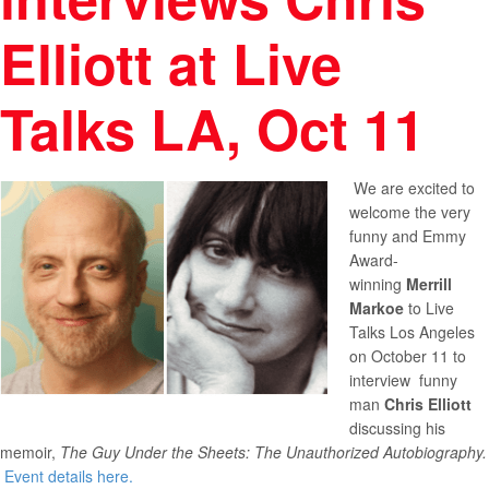
Elliott at Live
Talks LA, Oct 11
We are excited to
welcome the very
funny and Emmy
Award-
winning
Merrill
Markoe
to Live
Talks Los Angeles
on October 11 to
interview funny
man
Chris Elliott
discussing his
memoir,
The Guy Under the Sheets: The Unauthorized Autobiography.
Event details here.