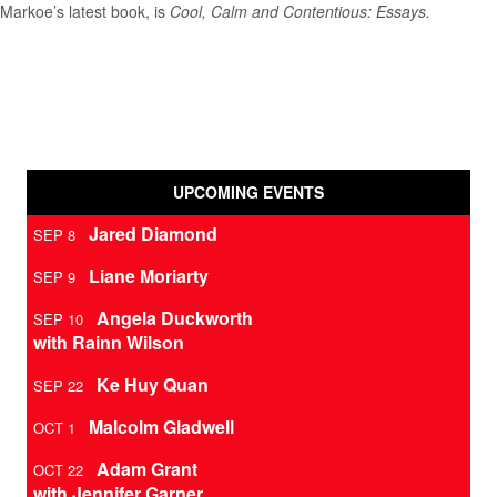
Markoe’s latest book, is
Cool, Calm and Contentious: Essays.
UPCOMING EVENTS
Jared Diamond
SEP 8
Liane Moriarty
SEP 9
Angela Duckworth
SEP 10
with Rainn Wilson
Ke Huy Quan
SEP 22
Malcolm Gladwell
OCT 1
Adam Grant
OCT 22
with Jennifer Garner