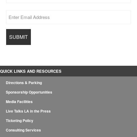
QUICK LINKS AND RESOURCES
Directions & Parking
Sponsorship Opportunities
Media Facilities
Live Talks LA in the Press
Ticketing Policy
Consulting Services