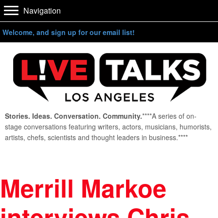
Navigation
Welcome, and sign up for our email list!
Stories. Ideas. Conversation. Community.
****A series of on-
stage conversations featuring writers, actors, musicians, humorists,
artists, chefs, scientists and thought leaders in business.****
Merrill Markoe
interviews Chris