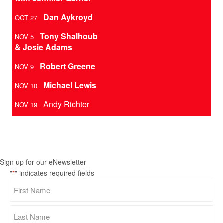
Dan Aykroyd
OCT 27
Tony Shalhoub
NOV 5
& Josie Adams
Robert Greene
NOV 9
Michael Lewis
NOV 10
Andy Richter
NOV 19
Sign up for our eNewsletter
"
" indicates required fields
*