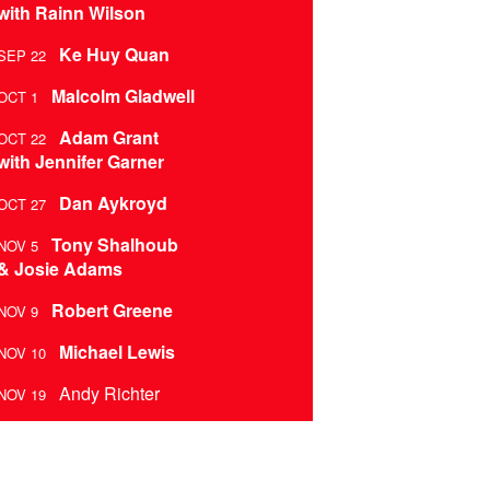
with Rainn Wilson
Ke Huy Quan
SEP 22
Malcolm Gladwell
OCT 1
Adam Grant
OCT 22
with Jennifer Garner
Dan Aykroyd
OCT 27
Tony Shalhoub
NOV 5
& Josie Adams
Robert Greene
NOV 9
Michael Lewis
NOV 10
Andy Richter
NOV 19