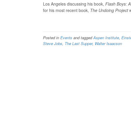
Los Angeles discussing his book,
Flash Boys: A
for his most recent book,
The Undoing Project
w
Posted in
Events
and tagged
Aspen Institute
,
Einst
Steve Jobs
,
The Last Supper
,
Walter Isaacson