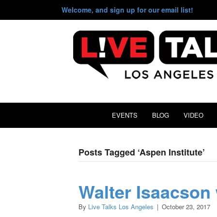
Welcome, and sign up for our email list!
EVENTS
BLOG
VIDEO
Posts Tagged ‘Aspen Institute’
Walter Isaacson 
By
Live Talks Los Angeles
|
October 23, 2017