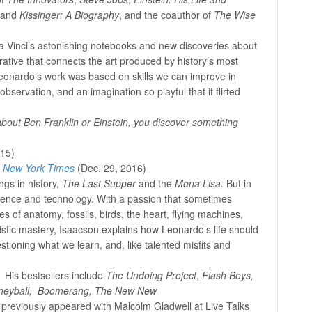
 and
Kissinger: A Biography
, and the coauthor of
The Wise
 Vinci’s astonishing notebooks and new discoveries about
rative that connects the art produced by history’s most
eonardo’s work was based on skills we can improve in
observation, and an imagination so playful that it flirted
about Ben Franklin or Einstein, you discover something
015)
e
New York Times
(Dec. 29, 2016)
gs in history,
The Last Supper
and the
Mona Lisa
. But in
ience and technology. With a passion that sometimes
 of anatomy, fossils, birds, the heart, flying machines,
stic mastery, Isaacson explains how Leonardo’s life should
tioning what we learn, and, like talented misfits and
 His bestsellers include
The Undoing Project
,
Flash Boys,
eyball, Boomerang, The New New
previously appeared with Malcolm Gladwell at Live Talks