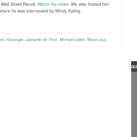
 Wall Street Revolt
.
Watch the video
. We also hosted him
here he was interviewed by Mindy Kaling.
ein
,
Kissinger
,
Leonardo da Vinci
,
Michael Lewis
,
Mona Lisa
,
QU