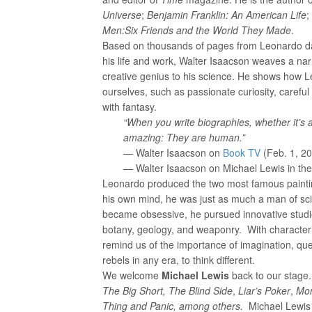
Universe
;
Benjamin Franklin: An American
Life
;
Men:
Six Friends and the World They Made
.
Based on thousands of pages from Leonardo da
his life and work, Walter Isaacson weaves a nar
creative genius to his science. He shows how L
ourselves, such as passionate curiosity, careful 
with fantasy.
“When you write biographies, whether it’s 
amazing: They are human.”
— Walter Isaacson on
Book TV
(Feb. 1, 2
— Walter Isaacson on Michael Lewis in th
Leonardo produced the two most famous paintin
his own mind, he was just as much a man of sc
became obsessive, he pursued innovative studies
botany, geology, and weaponry. With characteri
remind us of the importance of imagination, ques
rebels in any era, to think different.
We welcome
Michael Lewis
back to our stage.
The Big Short, The Blind Side
,
Liar’s Poker
,
Mon
Thing and Panic, among others.
Michael Lewis 