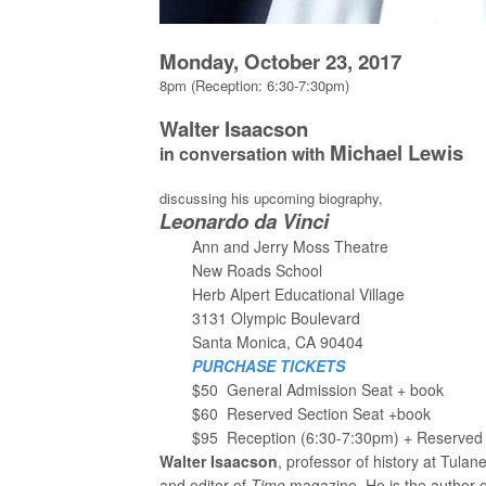
Monday, October 23, 2017
8pm (Reception: 6:30-7:30pm)
Walter Isaacson
Michael Lewis
in conversation with
discussing his upcoming biography,
Leonardo da Vinci
Ann and Jerry Moss Theatre
New Roads School
Herb Alpert Educational Village
3131 Olympic Boulevard
Santa Monica, CA 90404
PURCHASE TICKETS
$50 General Admission Seat + book
$60 Reserved Section Seat +book
$95 Reception (6:30-7:30pm) + Reserved 
Walter Isaacson
, professor of history at Tula
and editor of
Time
magazine. He is the author 