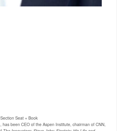
Section Seat + Book
ne, has been CEO of the Aspen Institute, chairman of CNN,
of
The Innovators
;
Steve
Jobs
;
Einstein: His Life and