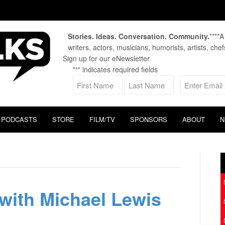
Stories. Ideas. Conversation. Community.
****
writers, actors, musicians, humorists, artists, che
Sign up for our eNewsletter
"
" indicates required fields
*
PODCASTS
STORE
FILM/TV
SPONSORS
ABOUT
N
with Michael Lewis