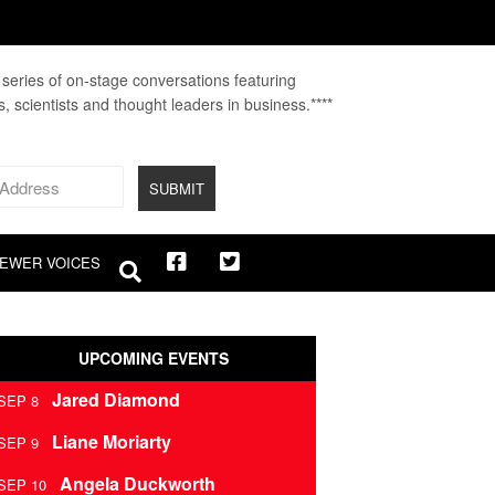
A series of on-stage conversations featuring
fs, scientists and thought leaders in business.****
EWER VOICES
UPCOMING EVENTS
Jared Diamond
SEP 8
Liane Moriarty
SEP 9
Angela Duckworth
SEP 10