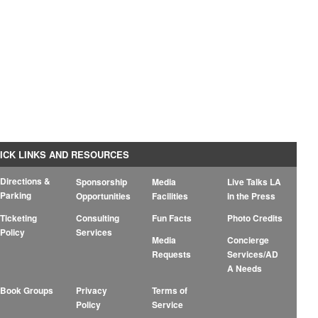
ICK LINKS AND RESOURCES
Directions &
Sponsorship
Media
Live Talks LA
Parking
Opportunities
Facilities
in the Press
Ticketing
Consulting
Fun Facts
Photo Credits
Policy
Services
Media
Concierge
Requests
Services/AD
A Needs
Book Groups
Privacy
Terms of
Policy
Service