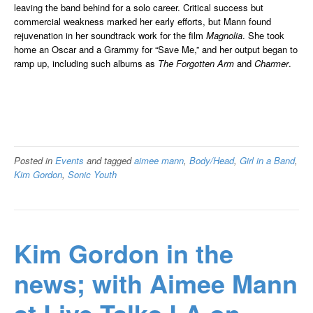
leaving the band behind for a solo career. Critical success but
commercial weakness marked her early efforts, but Mann found
rejuvenation in her soundtrack work for the film
Magnolia
. She took
home an Oscar and a Grammy for “Save Me,” and her output began to
ramp up, including such albums as
The Forgotten Arm
and
Charmer
.
Posted in
Events
and tagged
aimee mann
,
Body/Head
,
Girl in a Band
,
Kim Gordon
,
Sonic Youth
Kim Gordon in the
news; with Aimee Mann
at Live Talks LA on