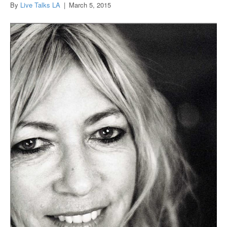
By
Live Talks LA
|
March 5, 2015