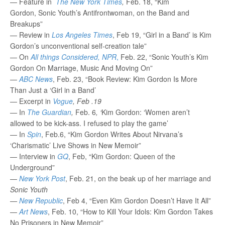
— Feature in
The New York Times
,
Feb. 18, “Kim
Gordon, Sonic Youth’s Antifrontwoman, on the Band and
Breakups”
— Review in
Los Angeles Times
, Feb 19, “Girl in a Band’ is Kim
Gordon’s unconventional self-creation tale”
— On
All things Considered, NPR
,
Feb. 22, “Sonic Youth’s Kim
Gordon On Marriage, Music And Moving On”
—
ABC News
, Feb. 23, “Book Review: Kim Gordon Is More
Than Just a ‘Girl in a Band’
— Excerpt in
Vogue
, Feb .19
—
In
The Guardian
,
Feb. 6
, ‘
Kim Gordon: ‘Women aren’t
allowed to be kick-ass. I refused to play the game’
— In
Spin
, Feb.6, “Kim Gordon Writes About Nirvana’s
‘Charismatic’ Live Shows in New Memoir”
— Interview in
GQ
, Feb, “Kim Gordon: Queen of the
Underground”
—
New York Post
, Feb. 21, on the beak up of her marriage and
Sonic Youth
—
New Republic
, Feb 4, “Even Kim Gordon Doesn’t Have It All”
—
Art News
, Feb. 10, “How to Kill Your Idols: Kim Gordon Takes
No Prisoners in New Memoir”