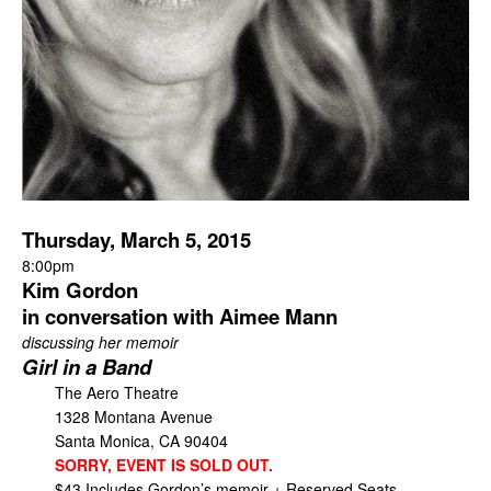
Thursday, March 5, 2015
8:00pm
Kim Gordon
in conversation with Aimee Mann
discussing her memoir
Girl in a Band
The Aero Theatre
1328 Montana Avenue
Santa Monica, CA 90404
SORRY, EVENT IS SOLD OUT.
$43 Includes Gordon’s memoir + Reserved Seats