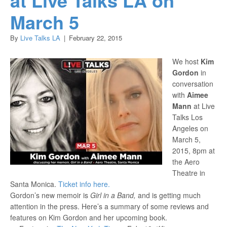
March 5
By
Live Talks LA
|
February 22, 2015
We host
Kim
Gordon
in
conversation
with
Aimee
Mann
at Live
Talks Los
Angeles on
March 5,
2015, 8pm at
the Aero
Theatre in
Santa Monica.
Ticket info here.
Gordon’s new memoir is
Girl in a Band,
and is getting much
attention in the press.
Here’s a summary of some reviews and
features on Kim Gordon and her upcoming book.