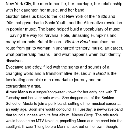
New York City, the men in her life, her marriage, her relationship
with her daughter, her music, and her band.
Gordon takes us back to the lost New York of the 1980s and
’90s that gave rise to Sonic Youth, and the Alternative revolution
in popular music. The band helped build a vocabulary of music
—paving the way for Nirvana, Hole, Smashing Pumpkins and
many other acts. But at its core,
Girl in a Band
examines the
route from girl to woman in uncharted territory, music, art career,
what partnership means—and what happens when that identity
dissolves.
Evocative and edgy, filled with the sights and sounds of a
changing world and a transformative life,
Girl in a Band
is the
fascinating chronicle of a remarkable journey and an
extraordinary artist.
Aimee Mann
is a singer/songwriter known for her early hits with ‘Til
Tuesday and her later solo work. She dropped out of the Berklee
School of Music to join a punk band, setting off her musical career at
an early age. Soon she would co-found ‘Til Tuesday, a new-wave band
that found success with its first album,
Voices Carry
. The title track
would become an MTV favorite, propelling Mann and the band into the
spotlight. It wasn’t long before Mann struck out on her own, though,