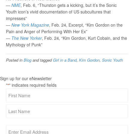
—
NME
, Feb. 6, “Thurston gets a kicking, but it’s the Sonic
Youth icon’s vivid documentation of US subcultures that
impresses”
—
New York Magazine
, Feb. 24, Excerpt, “Kim Gordon on the
Pain and Anger of Performing With Her Ex”
—
The New Yorker
, Feb. 24, “Kim Gordon, Kurt Cobain, and the
Mythology of Punk”
Posted in
Blog
and tagged
Girl in a Band
,
Kim Gordon
,
Sonic Youth
Sign up for our eNewsletter
"
" indicates required fields
*