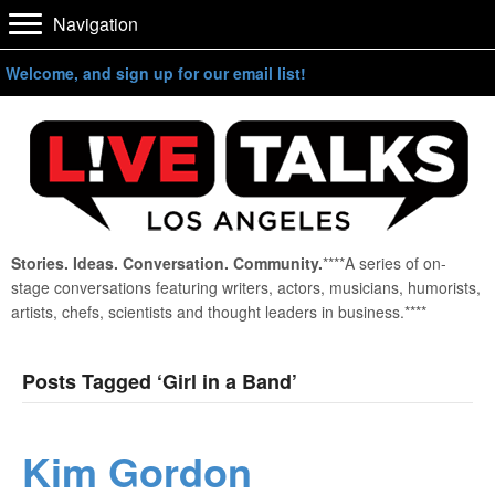
Navigation
Welcome, and sign up for our email list!
Stories. Ideas. Conversation. Community.
****A series of on-
stage conversations featuring writers, actors, musicians, humorists,
artists, chefs, scientists and thought leaders in business.****
Posts Tagged ‘Girl in a Band’
Kim Gordon