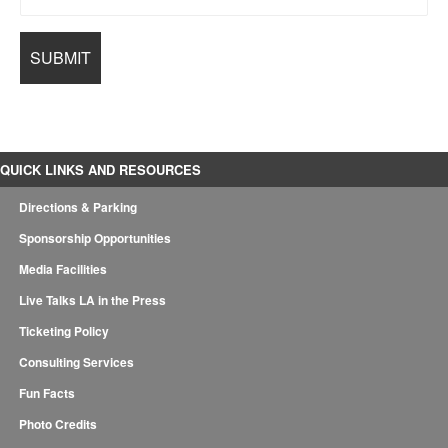
QUICK LINKS AND RESOURCES
Directions & Parking
Sponsorship Opportunities
Media Facilities
Live Talks LA in the Press
Ticketing Policy
Consulting Services
Fun Facts
Photo Credits