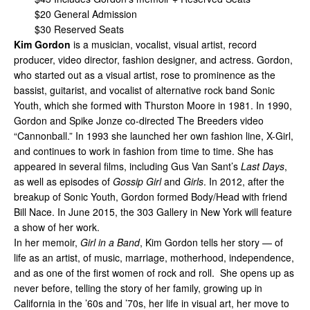
$20 General Admission
$30 Reserved Seats
Kim Gordon
is a musician, vocalist, visual artist, record
producer, video director, fashion designer, and actress. Gordon,
who started out as a visual artist, rose to prominence as the
bassist, guitarist, and vocalist of alternative rock band Sonic
Youth, which she formed with Thurston Moore in 1981. In 1990,
Gordon and Spike Jonze co-directed The Breeders video
“Cannonball.” In 1993 she launched her own fashion line, X-Girl,
and continues to work in fashion from time to time. She has
appeared in several films, including Gus Van Sant’s
Last Days
,
as well as episodes of
Gossip Girl
and
Girls
. In 2012, after the
breakup of Sonic Youth, Gordon formed Body/Head with friend
Bill Nace. In June 2015, the 303 Gallery in New York will feature
a show of her work.
In her memoir,
Girl in a Band
, Kim Gordon tells her story — of
life as an artist, of music, marriage, motherhood, independence,
and as one of the first women of rock and roll. She opens up as
never before, telling the story of her family, growing up in
California in the ’60s and ’70s, her life in visual art, her move to