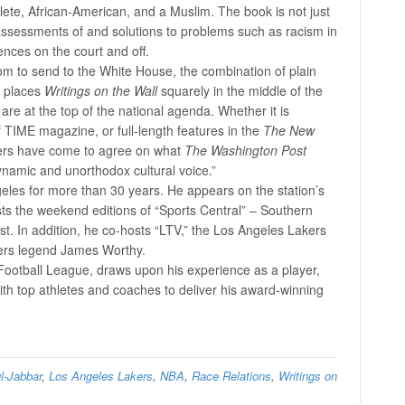
ete, African-American, and a Muslim. The book is not just
n assessments of and solutions to problems such as racism in
ences on the court and off.
om to send to the White House, the combination of plain
s places
Writings on the Wall
squarely in the middle of the
are at the top of the national agenda. Whether it is
 TIME magazine, or full-length features in the
The New
eaders have come to agree on what
The Washington Post
namic and unorthodox cultural voice.”
eles for more than 30 years. He appears on the station’s
s the weekend editions of “Sports Central” – Southern
t. In addition, he co-hosts “LTV,” the Los Angeles Lakers
ers legend James Worthy.
 Football League, draws upon his experience as a player,
with top athletes and coaches to deliver his award-winning
l-Jabbar
,
Los Angeles Lakers
,
NBA
,
Race Relations
,
Writings on