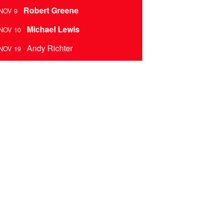
Robert Greene
NOV 9
Michael Lewis
NOV 10
Andy Richter
NOV 19