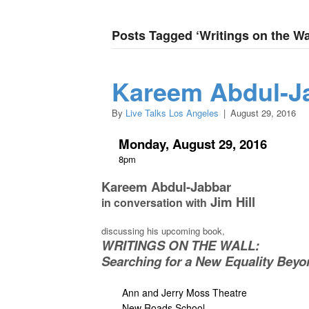
Posts Tagged ‘Writings on the Wa
Kareem Abdul-Ja
By
Live Talks Los Angeles
|
August 29, 2016
Monday, August 29, 2016
8pm
Kareem Abdul-Jabbar
Jim Hill
in conversation with
discussing his upcoming book,
WRITINGS ON THE WALL:
Searching for a New Equality Beyo
Ann and Jerry Moss Theatre
New Roads School