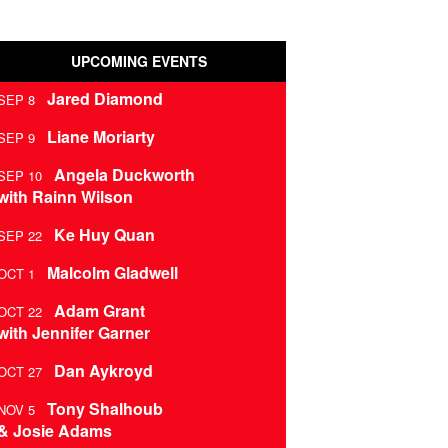
UPCOMING EVENTS
Jared Diamond
SEP 8
Liane Moriarty
SEP 9
Angela Duckworth
SEP 10
with Rainn Wilson
Ke Huy Quan
SEP 22
Malcolm Gladwell
OCT 1
Adam Grant
OCT 22
with Jennifer Garner
Dan Aykroyd
OCT 27
Tony Shalhoub
NOV 5
& Josie Adams