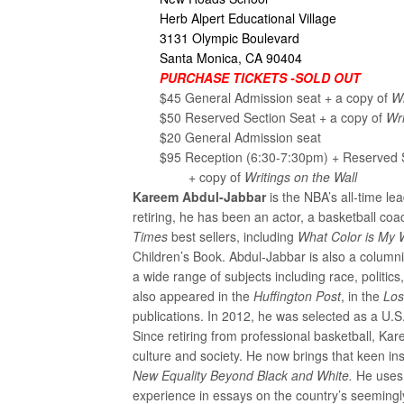
Herb Alpert Educational Village
3131 Olympic Boulevard
Santa Monica, CA 90404
PURCHASE TICKETS -SOLD OUT
$45 General Admission seat + a copy of
Wr
$50 Reserved Section Seat + a copy of
Wri
$20 General Admission seat
$95 Reception (6:30-7:30pm) + Reserved 
+ copy of
Writings on the Wall
Kareem Abdul-Jabbar
is the NBA’s all-time le
retiring, he has been an actor, a basketball c
Times
best sellers, including
What Color is My 
Children’s Book. Abdul-Jabbar is also a columni
a wide range of subjects including race, politi
also appeared in the
Huffington Post
, in the
Los
publications. In 2012, he was selected as a U.
Since retiring from professional basketball, 
culture and society. He now brings that keen ins
New Equality Beyond Black and White.
He uses 
experience in essays on the country’s seemingly i