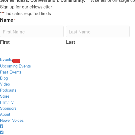
Stories. Ideas. Conversation. Community.
****A series of on-stage co
Sign up for our eNewsletter
"
" indicates required fields
*
Name
*
First
Last
Events
Upcoming Events
Past Events
Blog
Video
Podcasts
Store
Film/TV
Sponsors
About
Newer Voices