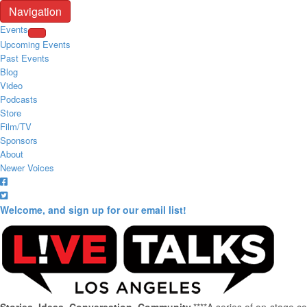
Navigation
Events
Upcoming Events
Past Events
Blog
Video
Podcasts
Store
Film/TV
Sponsors
About
Newer Voices
Welcome, and sign up for our email list!