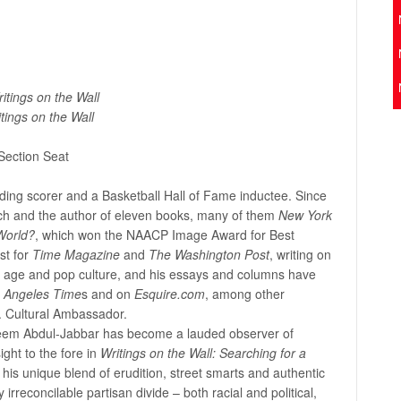
itings on the Wall
tings on the Wall
Section Seat
ading scorer and a Basketball Hall of Fame inductee. Since
oach and the author of eleven books, many of them
New York
World?
, which won the NAACP Image Award for Best
st for
Time
M
agazine
and
The Washington Post
, writing on
cs, age and pop culture, and his essays and columns have
 Angeles Time
s and on
Esquire.com
, among other
S. Cultural Ambassador.
Kareem Abdul-Jabbar has become a lauded observer of
ight to the fore in
Writings on the Wall: Searching for a
his unique blend of erudition, street smarts and authentic
rreconcilable partisan divide – both racial and political,