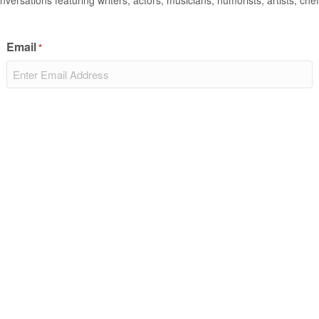
nversations featuring writers, actors, musicians, humorists, artists, chef
Email
*