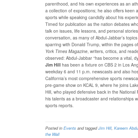
parenthood, and his own experiences as an athl
a collection of expositions; he also offers kee
sports while speaking candidly about his experi
Timed for publication as the nation debates wh
talk on issues, life lessons, and personal storie
conversation, as many of Abdul-Jabbar’s topics 
sparring with Donald Trump, within the pages of
York Times Magazine
, writers, critics, and r
observed: Abdul-Jabbar “has become a vital, dy
Jim Hill
has been a fixture on CBS 2 in Los Ang
weekday 6 and 11 p.m. newscasts and also host
California’s most comprehensive sports newscas
pre-game show on KCAL 9, where he joins Lak
Hill, who played defensive back in the National
his talents as a broadcaster and relationships 
sports reports.
Posted in
Events
and tagged
Jim Hill
,
Kareem Abdu
the Wall