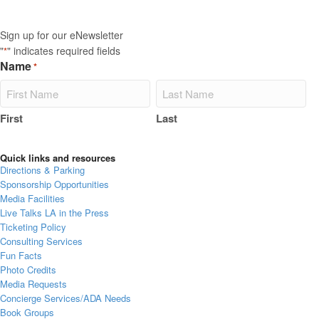
Sign up for our eNewsletter
"
" indicates required fields
*
Name
*
First
Last
Quick links and resources
Directions & Parking
Sponsorship Opportunities
Media Facilities
Live Talks LA in the Press
Ticketing Policy
Consulting Services
Fun Facts
Photo Credits
Media Requests
Concierge Services/ADA Needs
Book Groups