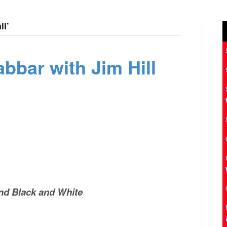
ll’
bbar with Jim Hill
nd Black and White