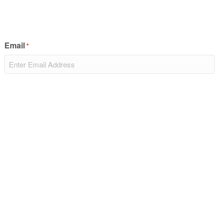
Email
*