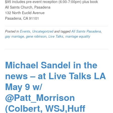
$95 includes pre-event reception (6:00-7:00pm) plus book
All Saints Church, Pasadena
132 North Euclid Avenue
Pasadena, CA 91101
Posted in
Events
,
Uncategorized
and tagged
All Saints Pasadena
,
gay marriage
,
gene robinson
,
Live Talks
,
marriage equality
Michael Sandel in the
news – at Live Talks LA
May 9 w/
@Patt_Morrison
(Colbert, WSJ,Huff