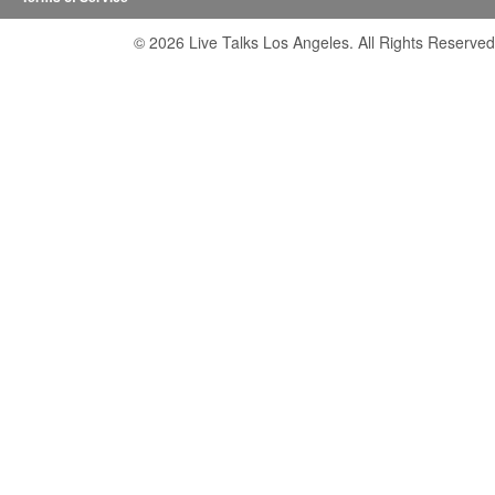
© 2026 Live Talks Los Angeles. All Rights Reserved