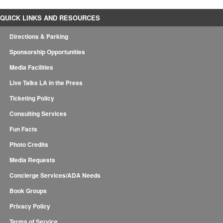
QUICK LINKS AND RESOURCES
Directions & Parking
Sponsorship Opportunities
Media Facilities
Live Talks LA in the Press
Ticketing Policy
Consulting Services
Fun Facts
Photo Credits
Media Requests
Concierge Services/ADA Needs
Book Groups
Privacy Policy
Terms of Service