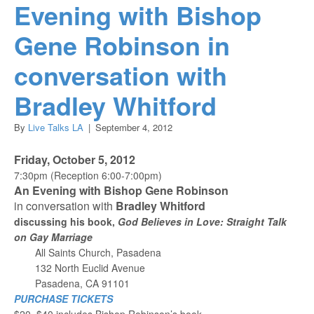
Evening with Bishop
Gene Robinson in
conversation with
Bradley Whitford
By
Live Talks LA
|
September 4, 2012
Friday, October 5, 2012
7:30pm (Reception 6:00-7:00pm)
An Evening with Bishop Gene Robinson
in conversation with
Bradley Whitford
discussing his book,
God Believes in Love: Straight Talk
on Gay Marriage
All Saints Church, Pasadena
132 North Euclid Avenue
Pasadena, CA 91101
PURCHASE TICKETS