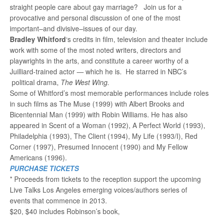
straight people care about gay marriage? Join us for a
provocative and personal discussion of one of the most
important–and divisive–issues of our day.
Bradley Whitford
‘s credits in film, television and theater include
work with some of the most noted writers, directors and
playwrights in the arts, and constitute a career worthy of a
Juilliard-trained actor — which he is. He starred in NBC’s
political drama,
The West Wing.
Some of Whitford’s most memorable performances include roles
in such films as The Muse (1999) with Albert Brooks and
Bicentennial Man (1999) with Robin Williams. He has also
appeared in Scent of a Woman (1992), A Perfect World (1993),
Philadelphia (1993), The Client (1994), My Life (1993/I), Red
Corner (1997), Presumed Innocent (1990) and My Fellow
Americans (1996).
PURCHASE TICKETS
* Proceeds from tickets to the reception support the upcoming
Live Talks Los Angeles emerging voices/authors series of
events that commence in 2013.
$20, $40 includes Robinson’s book,