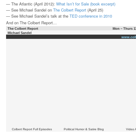
— The Atlantic (April 2012):
What Isn’t for Sale (book excerpt)
— See Michael Sandel on
The Colbert Report
(April 25)
— See Michael Sandel’s talk at the
TED conference in 2010
And on The Colbert Report…
The Colbert Report
Mon – Thurs 1
Michael Sandel
www.col
Colbert Report Full Episodes
Political Humor & Satire Blog
Video 