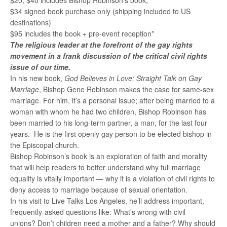
$20, $40 includes Bishop Robinson’s book,
$34 signed book purchase only (shipping included to US
destinations)
$95 includes the book + pre-event reception*
The religious leader at the forefront of the gay rights
movement in a frank discussion of the critical civil rights
issue of our time.
In his new book,
God Believes in Love: Straight Talk on Gay
Marriage
, Bishop Gene Robinson makes the case for same-sex
marriage. For him, it’s a personal issue; after being married to a
woman with whom he had two children, Bishop Robinson has
been married to his long-term partner, a man, for the last four
years. He is the first openly gay person to be elected bishop in
the Episcopal church.
Bishop Robinson’s book is an exploration of faith and morality
that will help readers to better understand why full marriage
equality is vitally important — why it is a violation of civil rights to
deny access to marriage because of sexual orientation.
In his visit to Live Talks Los Angeles, he’ll address important,
frequently-asked questions like: What’s wrong with civil
unions? Don’t children need a mother and a father? Why should