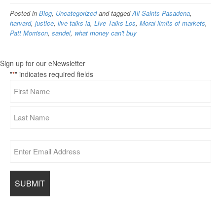
Posted in
Blog
,
Uncategorized
and tagged
All Saints Pasadena
,
harvard
,
justice
,
live talks la
,
Live Talks Los
,
Moral limits of markets
,
Patt Morrison
,
sandel
,
what money can't buy
Sign up for our eNewsletter
"
" indicates required fields
*