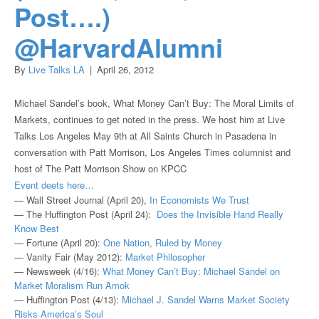
Post….)
@HarvardAlumni
By
Live Talks LA
|
April 26, 2012
Michael Sandel’s book, What Money Can’t Buy: The Moral Limits of
Markets, continues to get noted in the press. We host him at Live
Talks Los Angeles May 9th at All Saints Church in Pasadena in
conversation with Patt Morrison, Los Angeles Times columnist and
host of The Patt Morrison Show on KPCC
Event deets here…
— Wall Street Journal (April 20),
In Economists We Trust
— The Huffington Post (April 24):
Does the Invisible Hand Really
Know Best
— Fortune (April 20):
One Nation, Ruled by Money
— Vanity Fair (May 2012):
Market Philosopher
— Newsweek (4/16):
What Money Can’t Buy: Michael Sandel on
Market Moralism Run Amok
— Huffington Post (4/13):
Michael J. Sandel Warns Market Society
Risks America’s Soul