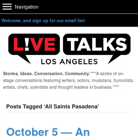
Navigation
Welcome, and sign up for our email list!
Stories. Ideas. Conversation. Community.
****A series of on-
stage conversations featuring writers, actors, musicians, humorists,
artists, chefs, scientists and thought leaders in business.****
Posts Tagged ‘All Saints Pasadena’
October 5 — An